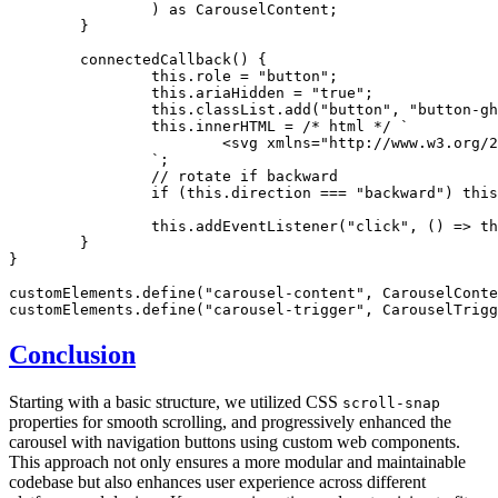
		) 
as
 CarouselContent
;
	}
	connectedCallback
() {
		this
.role 
=
 "button"
;
		this
.ariaHidden 
=
 "true"
;
		this
.
classList
.add
(
"button"
,
 "button-gh
		this
.innerHTML 
=
 /* html */
 `
			<svg xmlns="http://www.w3.or
		`
;
		// rotate if backward
		if
 (
this
.direction 
===
 "backward"
) 
this
		this
.addEventListener
(
"click"
,
 () 
=>
 th
	}
}
customElements
.define
(
"carousel-content"
,
 CarouselConte
customElements
.define
(
"carousel-trigger"
,
 CarouselTrigg
Conclusion
Starting with a basic structure, we utilized CSS
scroll-snap
properties for smooth scrolling, and progressively enhanced the
carousel with navigation buttons using custom web components.
This approach not only ensures a more modular and maintainable
codebase but also enhances user experience across different