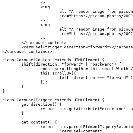
		/>
		<
img
			alt
=
"A random image from picsum
			src
=
"https://picsum.photos/200?
		/>
		<
img
			alt
=
"A random image from picsum
			src
=
"https://picsum.photos/200?
		/>
	</
carousel-content
>
	<
carousel-trigger
 direction
=
"forward"
></
carouse
</
carousel-container
>
class
 CarouselContent
 extends
 HTMLElement
 {
	shift
(direction
:
 "forward"
 |
 "backward"
) {
		const
 scrollLength
 =
 this
.scrollWidth 
/
		this
.scrollBy
({
			left
:
 direction 
===
 "forward"
 ?
		});
	}
}
class
 CarouselTrigger
 extends
 HTMLElement
 {
	get
 direction
() {
		return
 this
.getAttribute
(
"direction"
) 
a
	}
	get
 content
() {
		return
 this
.
parentElement
?.querySelecto
			"carousel-content"
,