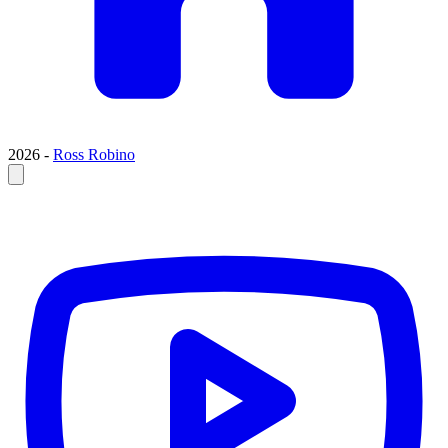
2026 -
Ross Robino