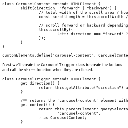
class
 CarouselContent
 extends
 HTMLElement
 {
	shift
(direction
:
 "forward"
 |
 "backward"
) {
		// total width of the scroll area / ho
		const
 scrollLength
 =
 this
.scrollWidth 
/
		// scroll forward or backward dependin
		this
.scrollBy
({
			left
:
 direction 
===
 "forward"
 ?
		});
	}
}
customElements
.define
(
"carousel-content"
,
 CarouselConte
Next we’ll create the
class to create the buttons
CarouselTrigger
and call the
function when they are clicked.
shift
class
 CarouselTrigger
 extends
 HTMLElement
 {
	get
 direction
() {
		return
 this
.getAttribute
(
"direction"
) 
a
	}
	/** returns the `carousel-content` element wit
	get
 content
() {
		return
 this
.
parentElement
?.querySelecto
			"carousel-content"
,
		) 
as
 CarouselContent
;
	}