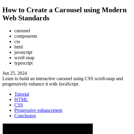
How to Create a Carousel using Modern
Web Standards
carousel
components
css
html
javascript
scroll snap
typescript
Jun 25, 2024
Learn to build an interactive carousel using CSS scroll-snap and
progressively enhance it with JavaScript.
Tutorial
HTML
CSS
Progressive enhancement
Conclusion