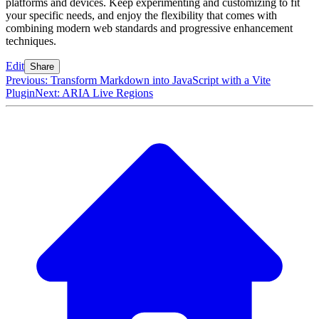
platforms and devices. Keep experimenting and customizing to fit
your specific needs, and enjoy the flexibility that comes with
combining modern web standards and progressive enhancement
techniques.
Edit
Share
Previous: Transform Markdown into JavaScript with a Vite
Plugin
Next: ARIA Live Regions