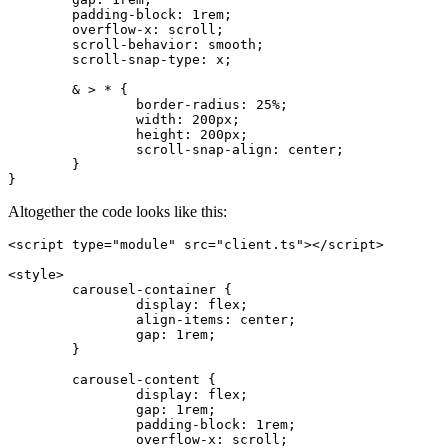
	padding-block
:
 1
rem
;
	overflow-x
:
 scroll
;
	scroll-behavior
:
 smooth
;
	scroll-snap-type
:
 x
;
	& > * {
		border-radius
:
 25
%
;
		width
:
 200
px
;
		height
:
 200
px
;
		scroll-snap-align
:
 center
;
	}
}
Altogether the code looks like this:
<
script
 type
=
"module"
 src
=
"client.ts"
></
script
>
<
style
>
	carousel-container
 {
		display
:
 flex
;
		align-items
:
 center
;
		gap
:
 1
rem
;
	}
	carousel-content
 {
		display
:
 flex
;
		gap
:
 1
rem
;
		padding-block
:
 1
rem
;
		overflow-x
:
 scroll
;