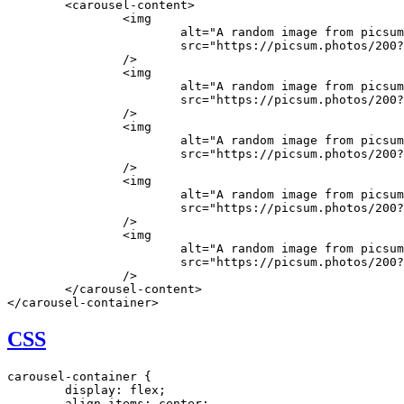
	<
carousel-content
>
		<
img
			alt
=
"A random image from picsum
			src
=
"https://picsum.photos/200?
		/>
		<
img
			alt
=
"A random image from picsum
			src
=
"https://picsum.photos/200?
		/>
		<
img
			alt
=
"A random image from picsum
			src
=
"https://picsum.photos/200?
		/>
		<
img
			alt
=
"A random image from picsum
			src
=
"https://picsum.photos/200?
		/>
		<
img
			alt
=
"A random image from picsum
			src
=
"https://picsum.photos/200?
		/>
	</
carousel-content
>
</
carousel-container
>
CSS
carousel-container
 {
	display
:
 flex
;
	align-items
:
 center
;