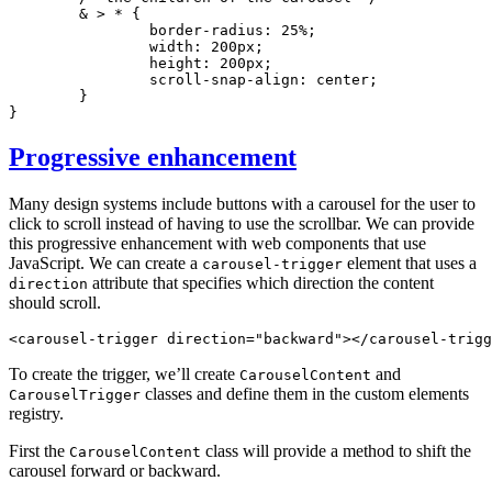
	& > * {
		border-radius
:
 25
%
;
		width
:
 200
px
;
		height
:
 200
px
;
		scroll-snap-align
:
 center
;
	}
}
Progressive enhancement
Many design systems include buttons with a carousel for the user to
click to scroll instead of having to use the scrollbar. We can provide
this progressive enhancement with web components that use
JavaScript. We can create a
element that uses a
carousel-trigger
attribute that specifies which direction the content
direction
should scroll.
<
carousel-trigger
 direction
=
"backward"
></
carousel-trigg
To create the trigger, we’ll create
and
CarouselContent
classes and define them in the custom elements
CarouselTrigger
registry.
First the
class will provide a method to shift the
CarouselContent
carousel forward or backward.