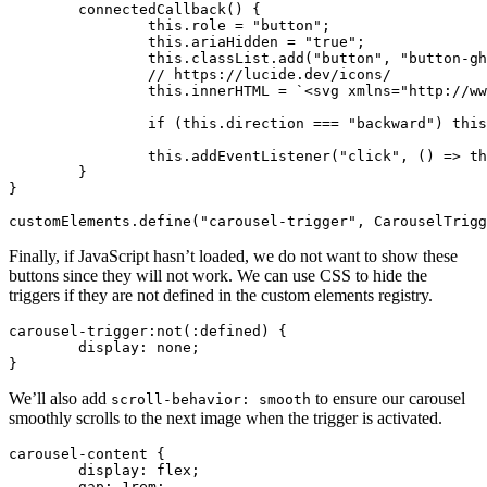
	connectedCallback
() {
		this
.role 
=
 "button"
;
		this
.ariaHidden 
=
 "true"
;
		this
.
classList
.add
(
"button"
,
 "button-gh
		// https://lucide.dev/icons/
		this
.innerHTML 
=
 `<svg xmlns="http://ww
		if
 (
this
.direction 
===
 "backward"
) 
this
		this
.addEventListener
(
"click"
,
 () 
=>
 th
	}
}
customElements
.define
(
"carousel-trigger"
,
 CarouselTrigg
Finally, if JavaScript hasn’t loaded, we do not want to show these
buttons since they will not work. We can use CSS to hide the
triggers if they are not defined in the custom elements registry.
carousel-trigger
:not
(:defined) {
	display
:
 none
;
}
We’ll also add
to ensure our carousel
scroll-behavior: smooth
smoothly scrolls to the next image when the trigger is activated.
carousel-content
 {
	display
:
 flex
;
	gap
:
 1
rem
;