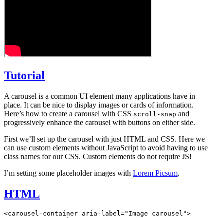
Tutorial
A carousel is a common UI element many applications have in
place. It can be nice to display images or cards of information.
Here’s how to create a carousel with CSS
and
scroll-snap
progressively enhance the carousel with buttons on either side.
First we’ll set up the carousel with just HTML and CSS. Here we
can use custom elements without JavaScript to avoid having to use
class names for our CSS. Custom elements do not require JS!
I’m setting some placeholder images with
Lorem Picsum
.
HTML
<
carousel-container
 aria-label
=
"Image carousel"
>