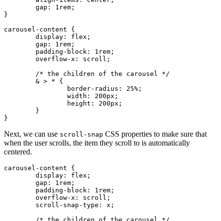
	gap
:
 1
rem
;
}
carousel-content
 {
	display
:
 flex
;
	gap
:
 1
rem
;
	padding-block
:
 1
rem
;
	overflow-x
:
 scroll
;
	/* the children of the carousel */
	& > * {
		border-radius
:
 25
%
;
		width
:
 200
px
;
		height
:
 200
px
;
	}
}
Next, we can use
CSS properties to make sure that
scroll-snap
when the user scrolls, the item they scroll to is automatically
centered.
carousel-content
 {
	display
:
 flex
;
	gap
:
 1
rem
;
	padding-block
:
 1
rem
;
	overflow-x
:
 scroll
;
	scroll-snap-type
:
 x
;
	/* the children of the carousel */