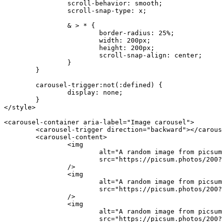
		scroll-behavior
:
 smooth
;
		scroll-snap-type
:
 x
;
		& > * {
			border-radius
:
 25
%
;
			width
:
 200
px
;
			height
:
 200
px
;
			scroll-snap-align
:
 center
;
		}
	}
	carousel-trigger
:not
(:defined) {
		display
:
 none
;
	}
</
style
>
<
carousel-container
 aria-label
=
"Image carousel"
>
	<
carousel-trigger
 direction
=
"backward"
></
carous
	<
carousel-content
>
		<
img
			alt
=
"A random image from picsum
			src
=
"https://picsum.photos/200?
		/>
		<
img
			alt
=
"A random image from picsum
			src
=
"https://picsum.photos/200?
		/>
		<
img
			alt
=
"A random image from picsum
			src
=
"https://picsum.photos/200?