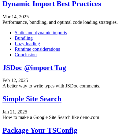
Dynamic Import Best Practices
Mar 14, 2025
Performance, bundling, and optimal code loading strategies.
Static and dynamic imports
Bundling
Lazy loading
Runtime considerations
Conclusion
JSDoc @import Tag
Feb 12, 2025
A better way to write types with JSDoc comments.
Simple Site Search
Jan 21, 2025
How to make a Google Site Search like deno.com
Package Your TSConfig