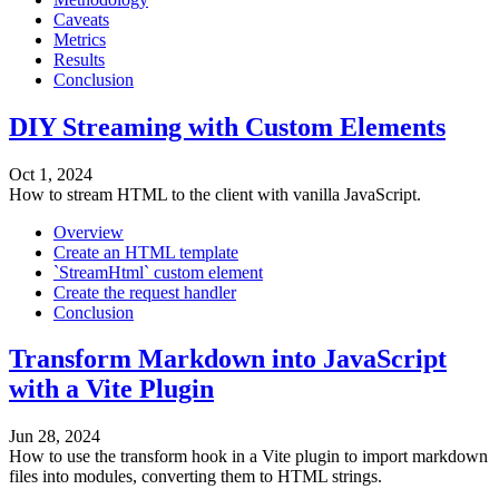
Caveats
Metrics
Results
Conclusion
DIY Streaming with Custom Elements
Oct 1, 2024
How to stream HTML to the client with vanilla JavaScript.
Overview
Create an HTML template
`StreamHtml` custom element
Create the request handler
Conclusion
Transform Markdown into JavaScript
with a Vite Plugin
Jun 28, 2024
How to use the transform hook in a Vite plugin to import markdown
files into modules, converting them to HTML strings.