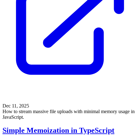
Dec 11, 2025
How to stream massive file uploads with minimal memory usage in
JavaScript.
Simple Memoization in TypeScript