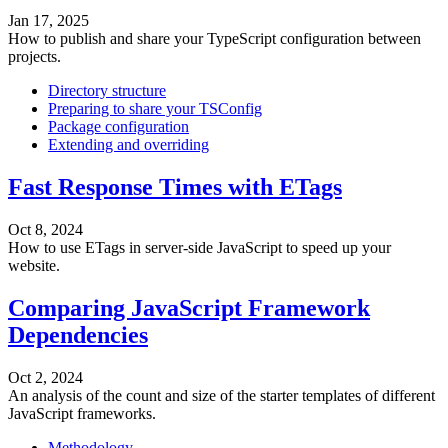
Jan 17, 2025
How to publish and share your TypeScript configuration between
projects.
Directory structure
Preparing to share your TSConfig
Package configuration
Extending and overriding
Fast Response Times with ETags
Oct 8, 2024
How to use ETags in server-side JavaScript to speed up your
website.
Comparing JavaScript Framework
Dependencies
Oct 2, 2024
An analysis of the count and size of the starter templates of different
JavaScript frameworks.
Methodology