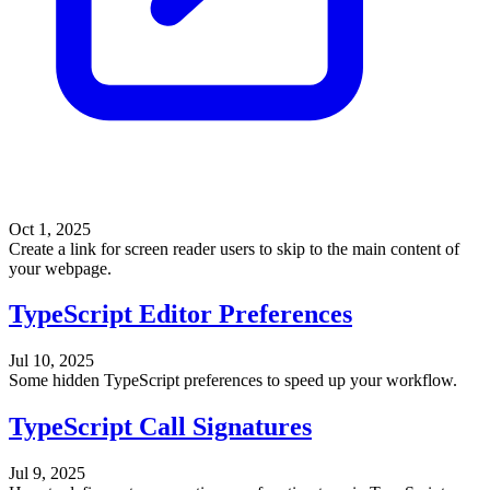
Oct 1, 2025
Create a link for screen reader users to skip to the main content of
your webpage.
TypeScript Editor Preferences
Jul 10, 2025
Some hidden TypeScript preferences to speed up your workflow.
TypeScript Call Signatures
Jul 9, 2025