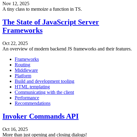
Nov 12, 2025
A tiny class to memoize a function in TS.
The State of JavaScript Server
Frameworks
Oct 22, 2025
An overview of modern backend JS frameworks and their features.
Frameworks
Routing
Middleware
Platform
Build and development tooling
HTML templating
Communicating with the client
Performance
Recommendations
Invoker Commands API
Oct 16, 2025
More than just opening and closing dialogs!