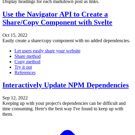
Display headings for each markdown post as links.
Use the Navigator API to Create a
Share/Copy Component with Svelte
Oct 15, 2022
Easily create a share/copy component with no added dependencies.
Let users easily share your website
Share method
Copy method
Try it out
References
Interactively Update NPM Dependencies
Sep 12, 2022
Keeping up with your project's dependencies can be difficult and
time consuming. Here's the best way I've found to keep up with
them.