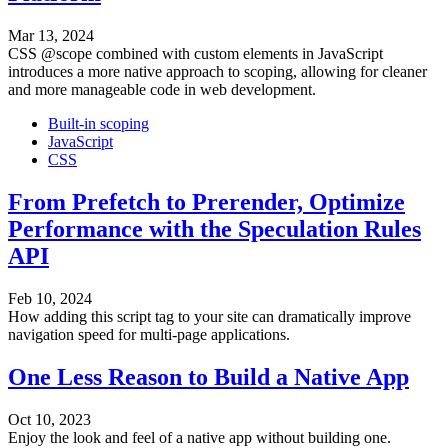
Mar 13, 2024
CSS @scope combined with custom elements in JavaScript
introduces a more native approach to scoping, allowing for cleaner
and more manageable code in web development.
Built-in scoping
JavaScript
CSS
From Prefetch to Prerender, Optimize
Performance with the Speculation Rules
API
Feb 10, 2024
How adding this script tag to your site can dramatically improve
navigation speed for multi-page applications.
One Less Reason to Build a Native App
Oct 10, 2023
Enjoy the look and feel of a native app without building one.