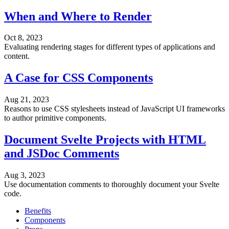
When and Where to Render
Oct 8, 2023
Evaluating rendering stages for different types of applications and
content.
A Case for CSS Components
Aug 21, 2023
Reasons to use CSS stylesheets instead of JavaScript UI frameworks
to author primitive components.
Document Svelte Projects with HTML
and JSDoc Comments
Aug 3, 2023
Use documentation comments to thoroughly document your Svelte
code.
Benefits
Components