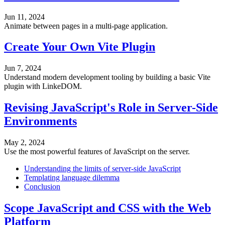
Jun 11, 2024
Animate between pages in a multi-page application.
Create Your Own Vite Plugin
Jun 7, 2024
Understand modern development tooling by building a basic Vite
plugin with LinkeDOM.
Revising JavaScript's Role in Server-Side
Environments
May 2, 2024
Use the most powerful features of JavaScript on the server.
Understanding the limits of server-side JavaScript
Templating language dilemma
Conclusion
Scope JavaScript and CSS with the Web
Platform