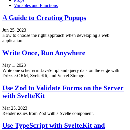
Props
Variables and Functions
A Guide to Creating Popups
Jun 25, 2023
How to choose the right approach when developing a web
application.
Write Once, Run Anywhere
May 1, 2023
Write one schema in JavaScript and query data on the edge with
Drizzle-ORM, SvelteKit, and Vercel Storage.
Use Zod to Validate Forms on the Server
with SvelteKit
Mar 25, 2023
Render issues from Zod with a Svelte component.
Use TypeScript with SvelteKit and