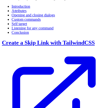
Introduction
Attributes
Opening and closing dialogs
Custom commands
Self target
Listening for any command
Conclusion
Create a Skip Link with TailwindCSS