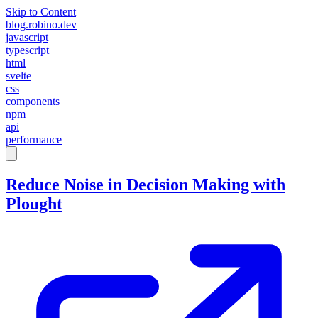
Skip to Content
blog.robino.dev
javascript
typescript
html
svelte
css
components
npm
api
performance
Reduce Noise in Decision Making with
Plought