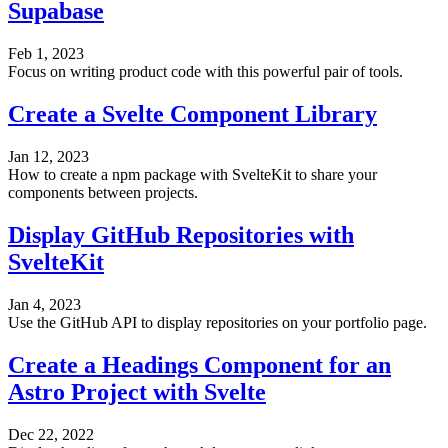
Supabase
Feb 1, 2023
Focus on writing product code with this powerful pair of tools.
Create a Svelte Component Library
Jan 12, 2023
How to create a npm package with SvelteKit to share your
components between projects.
Display GitHub Repositories with
SvelteKit
Jan 4, 2023
Use the GitHub API to display repositories on your portfolio page.
Create a Headings Component for an
Astro Project with Svelte
Dec 22, 2022