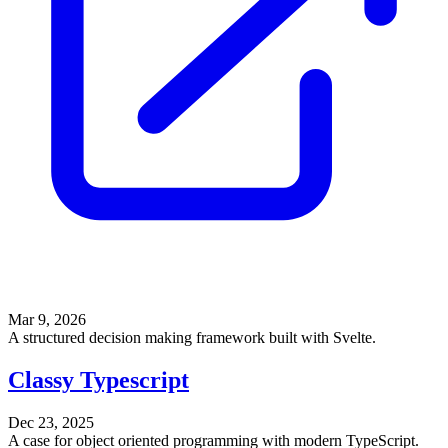
Mar 9, 2026
A structured decision making framework built with Svelte.
Classy Typescript
Dec 23, 2025
A case for object oriented programming with modern TypeScript.