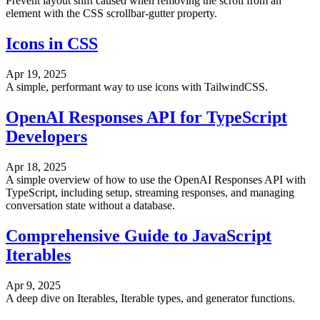
Prevent layout shift caused when removing the scroll from an
element with the CSS scrollbar-gutter property.
Icons in CSS
Apr 19, 2025
A simple, performant way to use icons with TailwindCSS.
OpenAI Responses API for TypeScript
Developers
Apr 18, 2025
A simple overview of how to use the OpenAI Responses API with
TypeScript, including setup, streaming responses, and managing
conversation state without a database.
Comprehensive Guide to JavaScript
Iterables
Apr 9, 2025
A deep dive on Iterables, Iterable types, and generator functions.