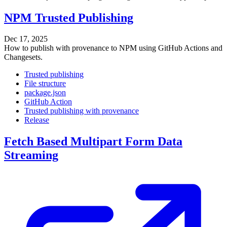
NPM Trusted Publishing
Dec 17, 2025
How to publish with provenance to NPM using GitHub Actions and
Changesets.
Trusted publishing
File structure
package.json
GitHub Action
Trusted publishing with provenance
Release
Fetch Based Multipart Form Data
Streaming