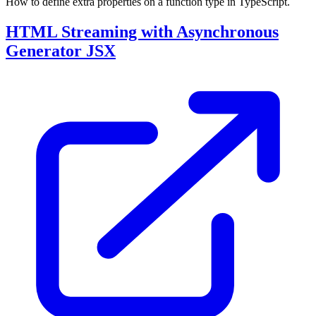
How to define extra properties on a function type in TypeScript.
HTML Streaming with Asynchronous
Generator JSX