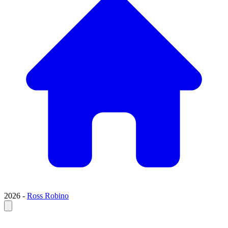
2026 -
Ross Robino