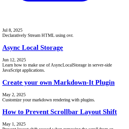
Jul 8, 2025
Declaratively Stream HTML using ovr.
Async Local Storage
Jun 12, 2025
Learn how to make use of AsyncLocalStorage in server-side
JavaScript applications.
Create your own Markdown-It Plugin
May 2, 2025
Customize your markdown rendering with plugins.
How to Prevent Scrollbar Layout Shift
May 1, 2025