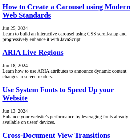
How to Create a Carousel using Modern
Web Standards
Jun 25, 2024
Learn to build an interactive carousel using CSS scroll-snap and
progressively enhance it with JavaScript.
ARIA Live Regions
Jun 18, 2024
Learn how to use ARIA attributes to announce dynamic content
changes to screen readers.
Use System Fonts to Speed Up your
Website
Jun 13, 2024
Enhance your website’s performance by leveraging fonts already
available on users’ devices.
Cross-Document View Transitions