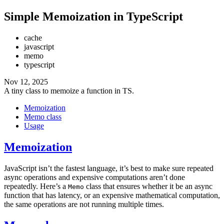
Simple Memoization in TypeScript
cache
javascript
memo
typescript
Nov 12, 2025
A tiny class to memoize a function in TS.
Memoization
Memo class
Usage
Memoization
JavaScript isn’t the fastest language, it’s best to make sure repeated
async operations and expensive computations aren’t done
repeatedly. Here’s a
class that ensures whether it be an async
Memo
function that has latency, or an expensive mathematical computation,
the same operations are not running multiple times.