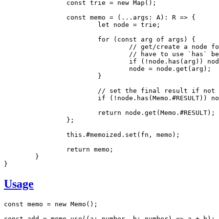
		const
 trie
 =
 new
 Map
();
		const
 memo
 =
 (
...
args
:
 A
)
:
 R
 =>
 {
			let
 node 
=
 trie;
			for
 (
const
 arg
 of
 args) {
				// get/create a node 
				// have to use `has`
				if
 (
!
node
.has
(arg)) 
nod
				node 
=
 node
.get
(arg);
			}
			// set the final result if not
			if
 (
!
node
.has
(
Memo
.
#RESULT
)) 
no
			return
 node
.get
(
Memo
.
#RESULT
);
		};
		this
.
#memoized
.set
(fn
,
 memo);
		return
 memo;
	}
}
Usage
const
 memo
 =
 new
 Memo
();
const
 add
 =
 memo
.use
((a
:
 number
,
 b
:
 number
) 
=>
 a 
+
 b);