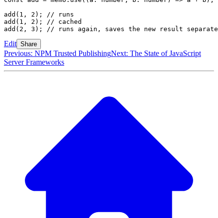
add
(
1
,
 2
); 
// runs
add
(
1
,
 2
); 
// cached
add
(
2
,
 3
); 
// runs again, saves the new result separate
Edit
Share
Previous: NPM Trusted Publishing
Next: The State of JavaScript
Server Frameworks