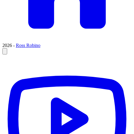
2026 -
Ross Robino