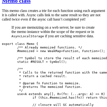
Memo class
This memo class creates a trie for each function using each argument
it is called with. Async calls link to the same result so they are not
called twice even if the async call hasn’t completed yet!
If you are memoizing on a web server, be sure to create
the memo instance within the scope of the request or in
if you are caching sensitive data.
AsyncLocalStorage
export
 class
 Memo
 {
	/** Already memoized functions. */
	#memoized 
=
 new
 WeakMap
<
Function
,
 Function
>();
	/** Symbol to store the result of each memoize
	static
 #RESULT 
=
 Symbol
();
	/**
	 * Calls to the returned function with the sam
	 * return a cached result.
	 *
	 * 
@param
 fn Function to memoize.
	 * 
@returns
 The memoized function.
	 */
	use
<
A
 extends
 any
[]
,
 R
>(
fn
:
 (
...
args
:
 A
) 
=>
 R
) 
		if
 (
this
.
#memoized
.has
(fn)) 
return
 this
		// closure will GC automatically