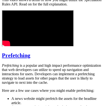
Rules API. Read on for the full explanation.
Prefetching
Prefetching
is a popular and high impact performance optimization
that web developers can utilize to speed up navigation and
interactions for users. Developers can implement a prefetching
strategy to load assets for other pages that the user is likely to
navigate to next into the cache.
Here are a few use cases where you might enable prefetching:
A news website might prefetch the assets for the headline
article.