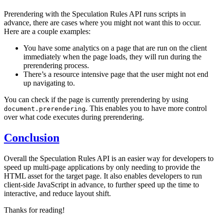
Prerendering with the Speculation Rules API runs scripts in
advance, there are cases where you might not want this to occur.
Here are a couple examples:
You have some analytics on a page that are run on the client
immediately when the page loads, they will run during the
prerendering process.
There’s a resource intensive page that the user might not end
up navigating to.
You can check if the page is currently prerendering by using
. This enables you to have more control
document.prerendering
over what code executes during prerendering.
Conclusion
Overall the Speculation Rules API is an easier way for developers to
speed up multi-page applications by only needing to provide the
HTML asset for the target page. It also enables developers to run
client-side JavaScript in advance, to further speed up the time to
interactive, and reduce layout shift.
Thanks for reading!