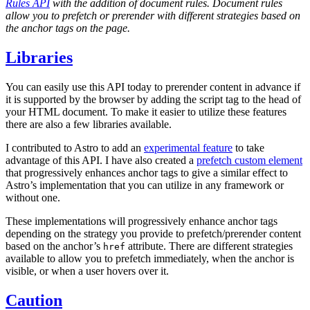
Rules API
with the addition of document rules. Document rules
allow you to prefetch or prerender with different strategies based on
the anchor tags on the page.
Libraries
You can easily use this API today to prerender content in advance if
it is supported by the browser by adding the script tag to the head of
your HTML document. To make it easier to utilize these features
there are also a few libraries available.
I contributed to Astro to add an
experimental feature
to take
advantage of this API. I have also created a
prefetch custom element
that progressively enhances anchor tags to give a similar effect to
Astro’s implementation that you can utilize in any framework or
without one.
These implementations will progressively enhance anchor tags
depending on the strategy you provide to prefetch/prerender content
based on the anchor’s
attribute. There are different strategies
href
available to allow you to prefetch immediately, when the anchor is
visible, or when a user hovers over it.
Caution