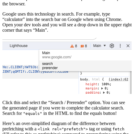
the browser.
Google uses this technology in search. For example, type
“calculator” into the search bar on Google when using Chrome.
Open your dev tools and you will see a drop down in the upper right
corner that says “Main”.
Click this and select the “Search / Prerender” option. You can see
the generated page if you were to complete the calculator search.
Search for
in the HTML to find the equals button!
"equals"
Here’s an over-simplified diagram of the difference between
prefetching with a
tag or using
<link rel="prefetch">
fetch