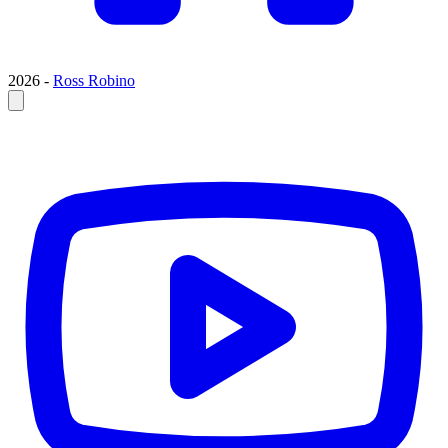
2026 -
Ross Robino