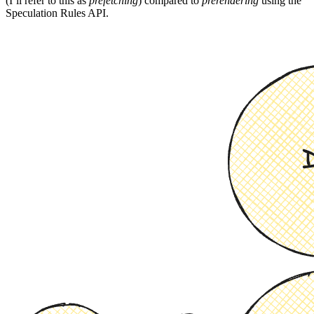
(I’ll refer to this as
prefetching
) compared to
prerendering
using the
Speculation Rules API.