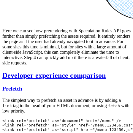
Here we can see how prerendering with Speculation Rules API goes
further than simply prefetching the assets required. It entirely renders
the page as if the user had already navigated to it in advance. For
some sites this time is minimal, but for sites with a large amount of
client-side JavaScript, this can completely eliminate the time to
interactive. Step 4 can quickly add up if there is a waterfall of client-
side requests.
Developer experience comparison
Prefetch
The simplest way to prefetch an asset in advance is by adding a
tag to the head of your HTML document, or using
with
link
fetch
low priority.
<
link
 rel
=
"prefetch"
 as
=
"document"
 href
=
"/menu"
 />
<
link
 rel
=
"prefetch"
 as
=
"style"
 href
=
"/menu.123456.css"
<
link
 rel
=
"prefetch"
 as
=
"script"
 href
=
"/menu.123456.js"