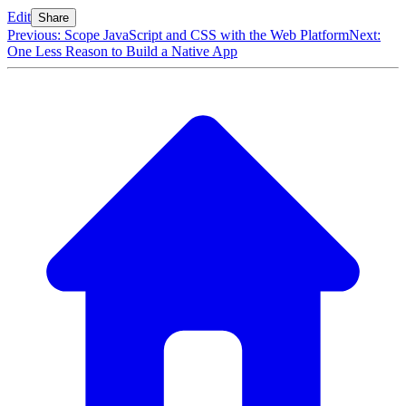
Edit
Share
Previous: Scope JavaScript and CSS with the Web Platform
Next:
One Less Reason to Build a Native App