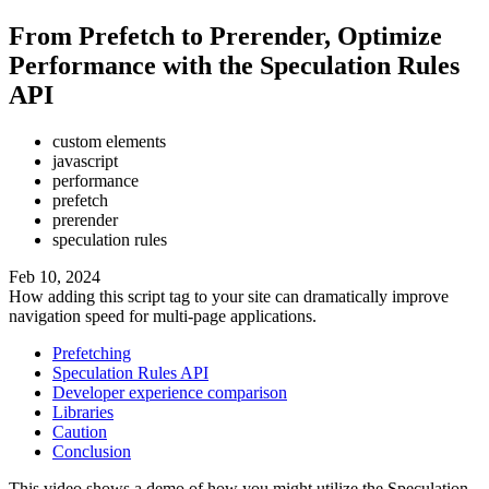
From Prefetch to Prerender, Optimize
Performance with the Speculation Rules
API
custom elements
javascript
performance
prefetch
prerender
speculation rules
Feb 10, 2024
How adding this script tag to your site can dramatically improve
navigation speed for multi-page applications.
Prefetching
Speculation Rules API
Developer experience comparison
Libraries
Caution
Conclusion
This video shows a demo of how you might utilize the Speculation