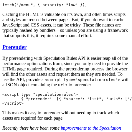
fetch
(
"/menu"
,
 { priority
:
 "low"
 });
Caching the HTML is valuable on it’s own, and often times scripts
and styles are reused between pages. But, if you do want to cache
JavaScript and CSS assets, it can be tricky. These file names are
typically hashed by bundlers—so unless you are using a framework
that supports this, it requires some manual effort.
Prerender
By prerendering with Speculation Rules API is easier reap all of the
performance optimizations from, since you only need to provide the
HTML page required. During the prerendering process the browser
will find the other assets and request them as they are needed. To
use the API, provide a
with
<script type="speculationrules">
a JSON object containing the
to prerender.
urls
<
script
 type
=
"speculationrules"
>
	{ "prerender": [{ "source": "list", "urls": ["
</
script
>
This makes it easy to prerender without needing to track which
assets are required for each page.
Recently there have been some
improvements to the Speculation