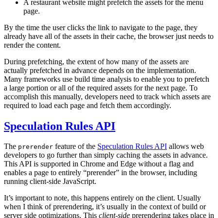
A restaurant website might prefetch the assets for the menu
page.
By the time the user clicks the link to navigate to the page, they
already have all of the assets in their cache, the browser just needs to
render the content.
During prefetching, the extent of how many of the assets are
actually prefetched in advance depends on the implementation.
Many frameworks use build time analysis to enable you to prefetch
a large portion or all of the required assets for the next page. To
accomplish this manually, developers need to track which assets are
required to load each page and fetch them accordingly.
Speculation Rules API
The
feature of the
Speculation Rules API
allows web
prerender
developers to go further than simply caching the assets in advance.
This API is supported in Chrome and Edge without a flag and
enables a page to entirely “prerender” in the browser, including
running client-side JavaScript.
It’s important to note, this happens entirely on the client. Usually
when I think of prerendering, it’s usually in the context of build or
server side optimizations. This
client-side
prerendering takes place in