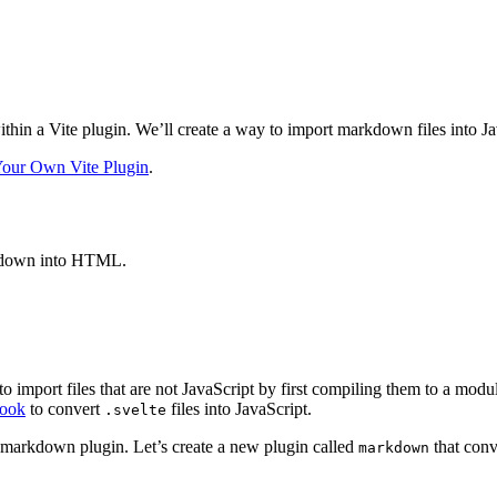
thin a Vite plugin. We’ll create a way to import markdown files into 
Your Own Vite Plugin
.
rkdown into HTML.
to import files that are not JavaScript by first compiling them to a mod
hook
to convert
files into JavaScript.
.svelte
 markdown plugin. Let’s create a new plugin called
that conv
markdown