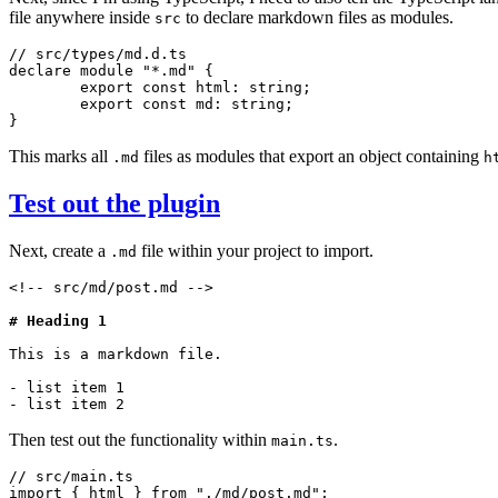
file anywhere inside
to declare markdown files as modules.
src
// src/types/md.d.ts
declare
 module
 "*.md"
 {
	export
 const
 html
:
 string
;
	export
 const
 md
:
 string
;
}
This marks all
files as modules that export an object containing
.md
h
Test out the plugin
Next, create a
file within your project to import.
.md
<!-- src/md/post.md -->
# Heading 1
This is a markdown file.
- list item 1
- list item 2
Then test out the functionality within
.
main.ts
// src/main.ts
import
 { html } 
from
 "./md/post.md"
;