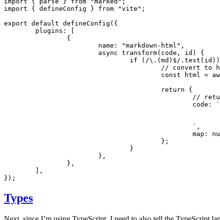
import
 { parse } 
from
 "marked"
;
import
 { defineConfig } 
from
 "vite"
;
export
 default
 defineConfig
({
	plugins
:
 [
		{
			name
:
 "markdown-html"
,
			async
 transform
(code
,
 id) {
				if
 (
/\.(md)
$
/
.test
(id))
					// convert t
					const
 html
 =
 aw
					return
 {
						/
						code
:
 `
						`
,
						map
:
 nu
					};
				}
			}
,
		}
,
	]
,
});
Types
Next, since I’m using TypeScript, I need to also tell the TypeScript l