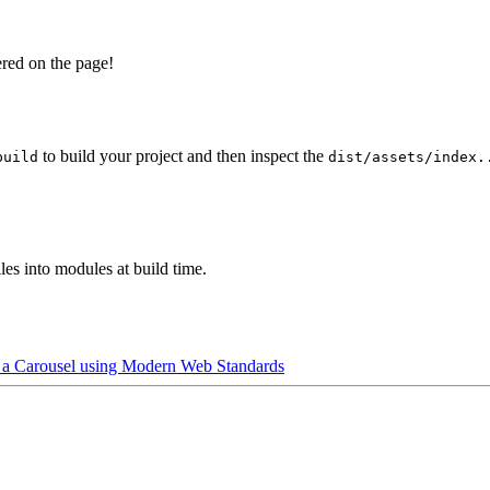
ered on the page!
to build your project and then inspect the
build
dist/assets/index.
es into modules at build time.
 a Carousel using Modern Web Standards