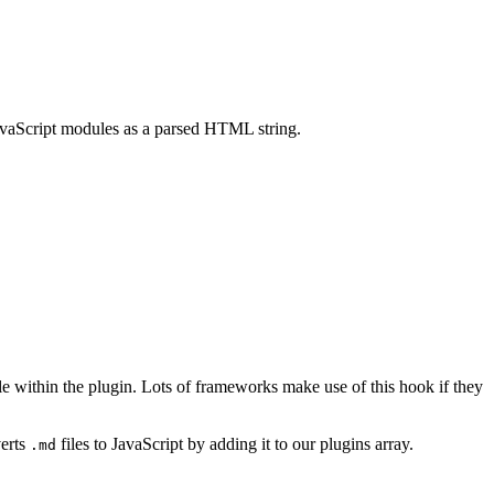
JavaScript modules as a parsed HTML string.
ule within the plugin. Lots of frameworks make use of this hook if they
erts
files to JavaScript by adding it to our plugins array.
.md