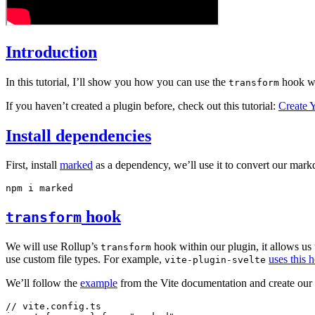
Introduction
In this tutorial, I’ll show you how you can use the
hook wi
transform
If you haven’t created a plugin before, check out this tutorial:
Create 
Install dependencies
First, install
marked
as a dependency, we’ll use it to convert our ma
npm
 i
 marked
hook
transform
We will use Rollup’s
hook within our plugin, it allows us 
transform
use custom file types. For example,
uses this 
vite-plugin-svelte
We’ll follow the
example
from the Vite documentation and create our
// vite.config.ts