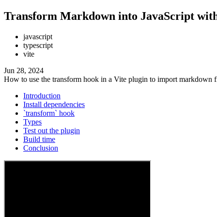
Transform Markdown into JavaScript with 
javascript
typescript
vite
Jun 28, 2024
How to use the transform hook in a Vite plugin to import markdown f
Introduction
Install dependencies
`transform` hook
Types
Test out the plugin
Build time
Conclusion