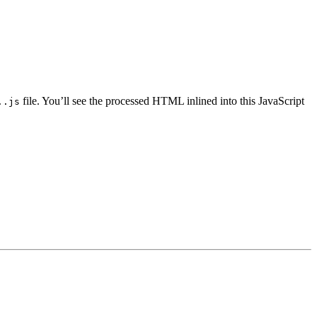
file. You’ll see the processed HTML inlined into this JavaScript
..js