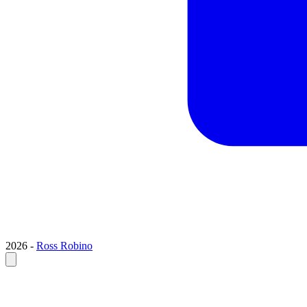
2026 -
Ross Robino