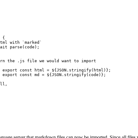
 {
o html with `marked`
ait
 parse
(code);
/ return the .js file we would want to import
							export const html = 
${
JSON
.stringify
(html)
}
;
							export const md = 
${
JSON
.stringify
(code)
}
;
ll
,
anguage server that markdown files can now be imported. Since all files