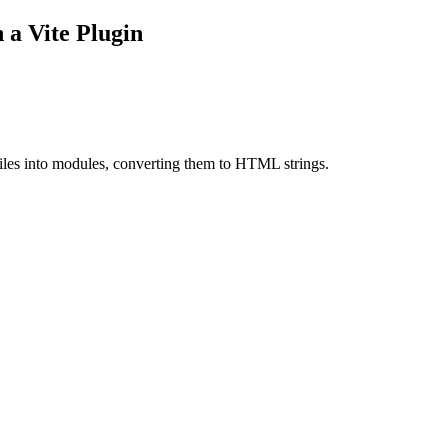
a Vite Plugin
iles into modules, converting them to HTML strings.