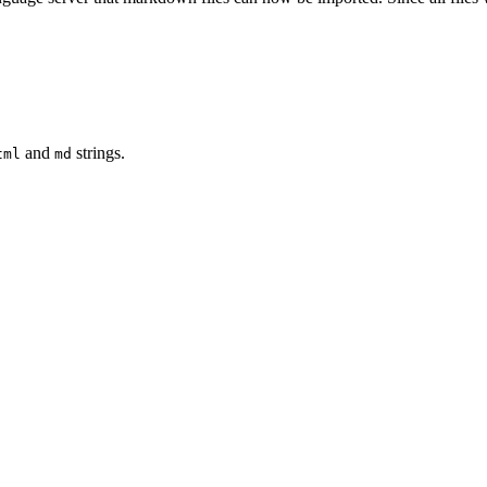
and
strings.
tml
md