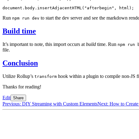
document
.
body
.insertAdjacentHTML
(
"afterbegin"
,
 html);
Run
to start the dev server and see the markdown rend
npm run dev
Build time
It’s important to note, this import occurs at
build
time. Run
npm run 
file.
Conclusion
Utilize Rollup’s
hook within a plugin to compile non-JS fil
transform
Thanks for reading!
Edit
Share
Previous: DIY Streaming with Custom Elements
Next: How to Create