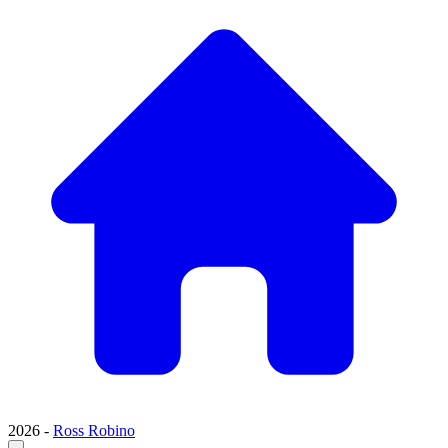
2026 -
Ross Robino