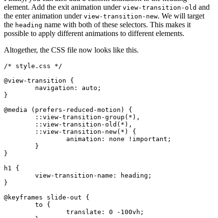
element. Add the exit animation under
and
view-transition-old
the enter animation under
. We will target
view-transition-new
the
name with both of these selectors. This makes it
heading
possible to apply different animations to different elements.
Altogether, the CSS file now looks like this.
/* style.css */
@view-transition
 {
	navigation: auto;
}
@media
 (prefers-reduced-motion) {
	::view-transition-group(
*
),
	::view-transition-old(
*
),
	::view-transition-new(
*
) {
		animation
:
 none 
!important
;
	}
}
h1
 {
	view-transition-name
:
 heading
;
}
@keyframes
 slide-out {
	to {
		translate
:
 0 -100
vh
;