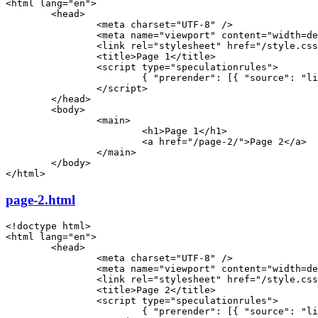
<
html
 lang
=
"en"
>
	<
head
>
		<
meta
 charset
=
"UTF-8"
 />
		<
meta
 name
=
"viewport"
 content
=
"width=de
		<
link
 rel
=
"stylesheet"
 href
=
"/style.css
		<
title
>Page 1</
title
>
		<
script
 type
=
"speculationrules"
>
			{ "prerender": [{ "source": "
		</
script
>
	</
head
>
	<
body
>
		<
main
>
			<
h1
>Page 1</
h1
>
			<
a
 href
=
"/page-2/"
>Page 2</
a
>
		</
main
>
	</
body
>
</
html
>
page-2.html
<!
doctype
 html
>
<
html
 lang
=
"en"
>
	<
head
>
		<
meta
 charset
=
"UTF-8"
 />
		<
meta
 name
=
"viewport"
 content
=
"width=de
		<
link
 rel
=
"stylesheet"
 href
=
"/style.css
		<
title
>Page 2</
title
>
		<
script
 type
=
"speculationrules"
>
			{ "prerender": [{ "source": "