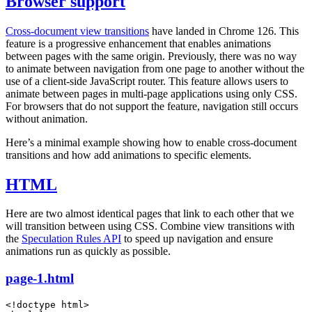
Browser support
Cross-document view transitions
have landed in Chrome 126. This
feature is a progressive enhancement that enables animations
between pages with the same origin. Previously, there was no way
to animate between navigation from one page to another without the
use of a client-side JavaScript router. This feature allows users to
animate between pages in multi-page applications using only CSS.
For browsers that do not support the feature, navigation still occurs
without animation.
Here’s a minimal example showing how to enable cross-document
transitions and how add animations to specific elements.
HTML
Here are two almost identical pages that link to each other that we
will transition between using CSS. Combine view transitions with
the
Speculation Rules API
to speed up navigation and ensure
animations run as quickly as possible.
page-1.html
<!
doctype
 html
>