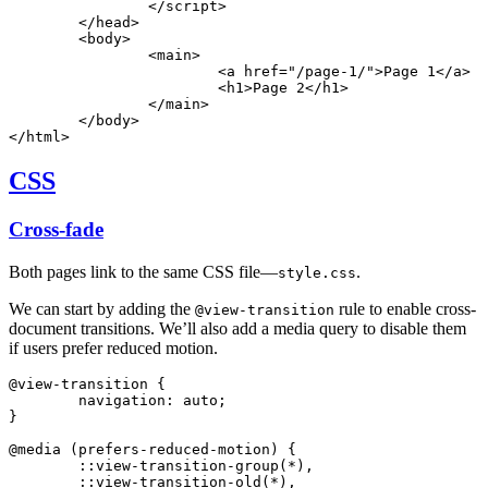
		</
script
>
	</
head
>
	<
body
>
		<
main
>
			<
a
 href
=
"/page-1/"
>Page 1</
a
>
			<
h1
>Page 2</
h1
>
		</
main
>
	</
body
>
</
html
>
CSS
Cross-fade
Both pages link to the same CSS file—
.
style.css
We can start by adding the
rule to enable cross-
@view-transition
document transitions. We’ll also add a media query to disable them
if users prefer reduced motion.
@view-transition
 {
	navigation: auto;
}
@media
 (prefers-reduced-motion) {
	::view-transition-group(
*
),
	::view-transition-old(
*
),