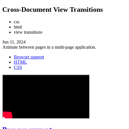
Cross-Document View Transitions
css
html
view transitions
Jun 11, 2024
Animate between pages in a multi-page application.
Browser support
HTML
CSS