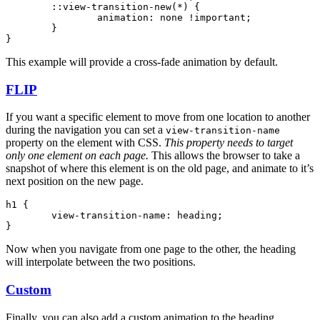
	::view-transition-new(
*
) {
		animation
:
 none 
!important
;
	}
}
This example will provide a cross-fade animation by default.
FLIP
If you want a specific element to move from one location to another
during the navigation you can set a
view-transition-name
property on the element with CSS.
This property needs to target
only one element on each page.
This allows the browser to take a
snapshot of where this element is on the old page, and animate to it’s
next position on the new page.
h1
 {
	view-transition-name
:
 heading
;
}
Now when you navigate from one page to the other, the heading
will interpolate between the two positions.
Custom
Finally, you can also add a custom animation to the heading