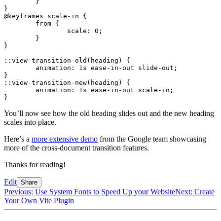
	}
}
@keyframes
 scale-in {
	from {
		scale
:
 0
;
	}
}
::view-transition-old(heading) {
	animation
:
 1
s
 ease-in-out slide-out
;
}
::view-transition-new(heading) {
	animation
:
 1
s
 ease-in-out scale-in
;
}
You’ll now see how the old heading slides out and the new heading
scales into place.
Here’s a
more extensive demo
from the Google team showcasing
more of the cross-document transition features.
Thanks for reading!
Edit
Share
Previous: Use System Fonts to Speed Up your Website
Next: Create
Your Own Vite Plugin